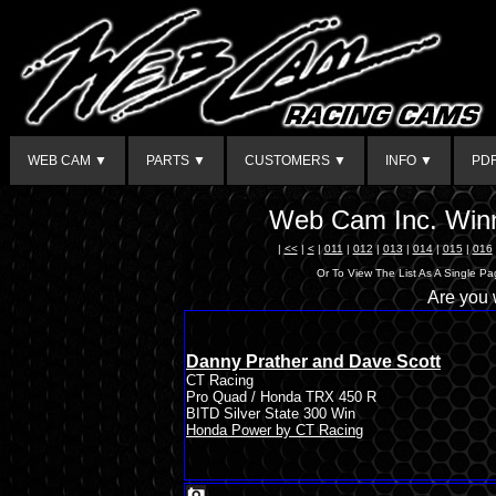
WEB CAM ▼
PARTS ▼
CUSTOMERS ▼
INFO ▼
PD
Web Cam Inc. Winn
|
<<
|
<
|
011
|
012
|
013
|
014
|
015
|
016
Or To View The List As A Single P
Are you
Danny Prather and Dave Scott
CT Racing
Pro Quad / Honda TRX 450 R
BITD Silver State 300 Win
Honda Power by CT Racing