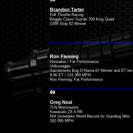
Brandon Tarter
Full Throttle Racing
Bogger Class/ Suzuki 700 King Quad
CMR Stop #2 Winner
Ron Fleming
Hunsaker / Fat Performance
Volkswagen
Sacramento Bug O Rama 67 Winner and ET rec
9.96 ET / 133.380 MPH
Ron Fleming, Fat Performance
Greg Neal
TLN Motorsports
Kawasaki ZX 6 RR
N/A Streetbike World Record for Standing Mile
182.095 MPH