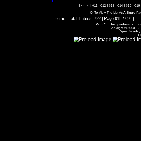
|
<<
|
<
|
011
|
012
|
013
|
014
|
015
|
016
Or To View The List As A Single P
|
Home
| Total Entries: 722 | Page 018 / 091 |
Web Cam Inc. products are not 
Copyright © 2000 - 20
Open Monday -
P