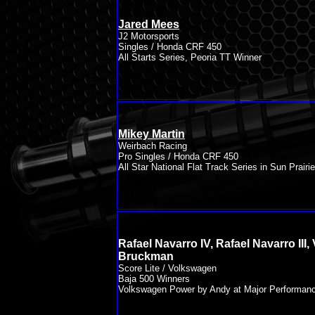
Jared Mees
J2 Motorsports
Singles / Honda CRF 450
All Starts Series, Peoria TT Winner
Mikey Martin
Weirbach Racing
Pro Singles / Honda CRF 450
All Star National Flat Track Series in Sun Prairie
Rafael Navarro IV, Rafael Navarro III, 
Bruckman
Score Lite / Volkswagen
Baja 500 Winners
Volkswagen Power by Andy at Major Performan