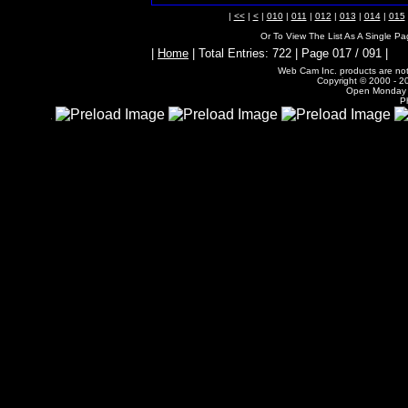
|
<<
|
<
|
010
|
011
|
012
|
013
|
014
|
015
Or To View The List As A Single P
|
Home
| Total Entries: 722 | Page 017 / 091 |
Web Cam Inc. products are not 
Copyright © 2000 - 20
Open Monday -
P