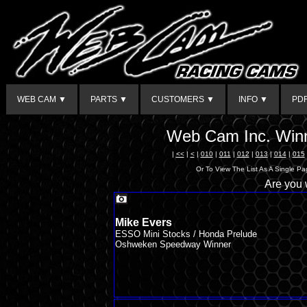
WEB CAM ▼
PARTS ▼
CUSTOMERS ▼
INFO ▼
PD
Web Cam Inc. Winn
|
<<
|
<
|
010
|
011
|
012
|
013
|
014
|
015
Or To View The List As A Single P
Are you
Mike Evers
ESSO Mini Stocks / Honda Prelude
Oshweken Speedway Winner