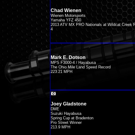
Chad Wienen
Wienen Motorsports
Yamaha YFZ 450
2013 ATV MX PRO Nationals at Wildcat Creek 
4
Mark E. Dotson
MPS F3000-4 / Hayabusa
The Ohio Mile Land Speed Record
223.21 MPH
Joey Gladstone
DME
Suzuki Hayabusa
Spring Cup at Bradenton
Pro Street Winner
213.9 MPH