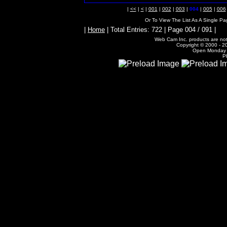
|
<<
|
<
|
001
|
002
|
003
|
004
|
005
|
006
Or To View The List As A Single P
|
Home
| Total Entries: 722 | Page 004 / 091 |
Web Cam Inc. products are not 
Copyright © 2000 - 20
Open Monday -
P