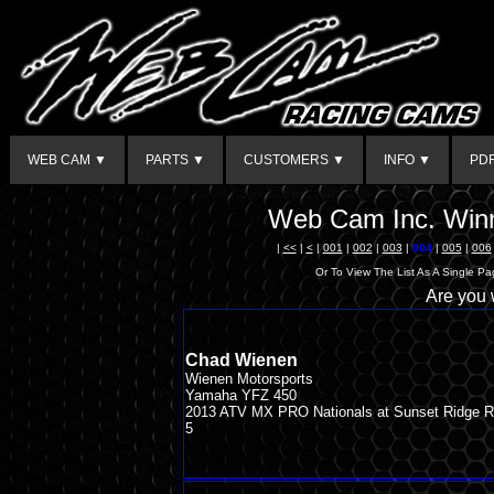
WEB CAM ▼
PARTS ▼
CUSTOMERS ▼
INFO ▼
PD
Web Cam Inc. Winn
|
<<
|
<
|
001
|
002
|
003
|
004
|
005
|
006
Or To View The List As A Single P
Are you
Chad Wienen
Wienen Motorsports
Yamaha YFZ 450
2013 ATV MX PRO Nationals at Sunset Ridge 
5