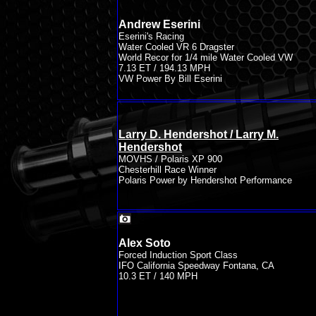
Andrew Eserini
Eserini's Racing
Water Cooled VR 6 Dragster
World Recor for 1/4 mile Water Cooled VW
7.13 ET / 194.13 MPH
VW Power By Bill Eserini
Larry D. Hendershot / Larry M.
Hendershot
MOVHS / Polaris XP 900
Chesterhill Race Winner
Polaris Power by Hendershot Performance
Alex Soto
Forced Induction Sport Class
IFO California Speedway Fontana, CA
10.3 ET / 140 MPH