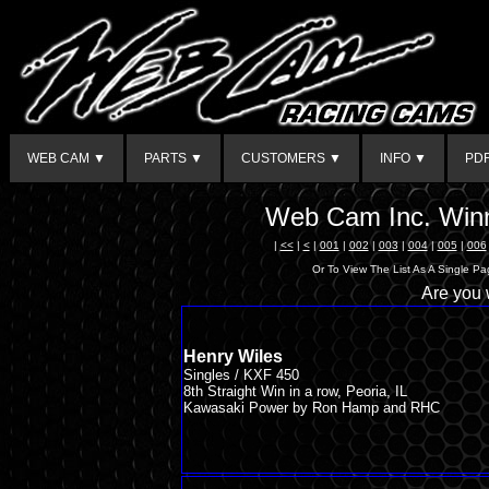
WEB CAM ▼
PARTS ▼
CUSTOMERS ▼
INFO ▼
PD
Web Cam Inc. Winn
|
<<
|
<
|
001
|
002
|
003
|
004
|
005
|
006
Or To View The List As A Single P
Are you
Henry Wiles
Singles / KXF 450
8th Straight Win in a row, Peoria, IL
Kawasaki Power by Ron Hamp and RHC