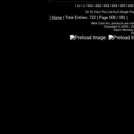
|
<<
|
<
|
001
|
002
|
003
|
004
|
005
|
006
Or To View The List As A Single P
|
Home
| Total Entries: 722 | Page 008 / 091 |
Web Cam Inc. products are not 
Copyright © 2000 - 20
Open Monday -
P