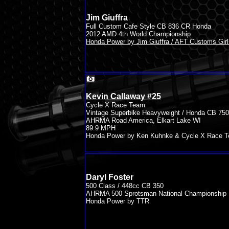
Jim Giuffra
Full Custom Cafe Style CB 836 CR Honda
2012 AMD 4th World Championship
Honda Power by Jim Giuffra / AFT Customs Girl
Kevin Callaway #25
Cycle X Race Team
Vintage Superbike Heavyweight / Honda CB 750
AHRMA Road America, Elkart Lake WI
89.9 MPH
Honda Power by Ken Kuhnke & Cycle X Race 
Daryl Foster
500 Class / 448cc CB 350
AHRMA 500 Sprotsman National Championship
Honda Power by TTR